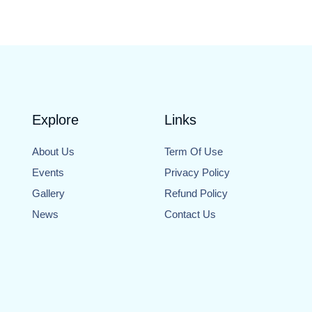
Explore
Links
About Us
Term Of Use
Events
Privacy Policy
Gallery
Refund Policy
News
Contact Us