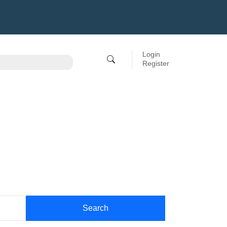
Login
Register
Search