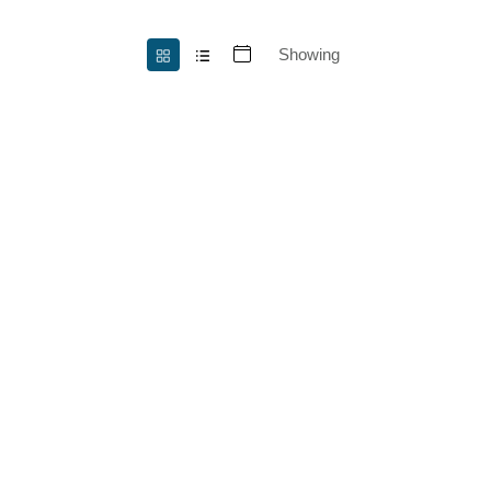
Showing