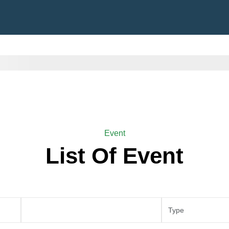
Event
List Of Event