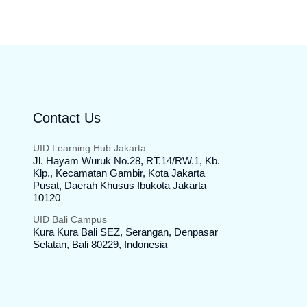
Contact Us
UID Learning Hub Jakarta
Jl. Hayam Wuruk No.28, RT.14/RW.1, Kb.
Klp., Kecamatan Gambir, Kota Jakarta
Pusat, Daerah Khusus Ibukota Jakarta
10120
UID Bali Campus
Kura Kura Bali SEZ, Serangan, Denpasar
Selatan, Bali 80229, Indonesia