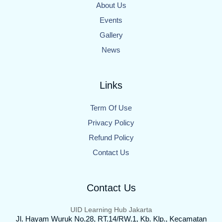
About Us
Events
Gallery
News
Links
Term Of Use
Privacy Policy
Refund Policy
Contact Us
Contact Us
UID Learning Hub Jakarta
Jl. Hayam Wuruk No.28, RT.14/RW.1, Kb. Klp., Kecamatan