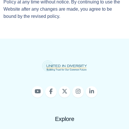
Policy at any time without notice. By continuing to use the
Website after any changes are made, you agree to be
bound by the revised policy.
Explore