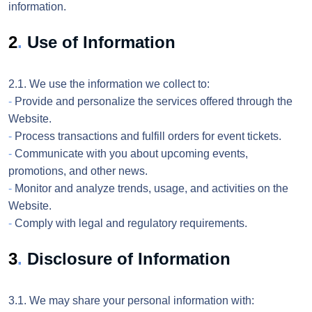
information.
2
.
Use of Information
2.1. We use the information we collect to:
-
Provide and personalize the services offered through the
Website.
-
Process transactions and fulfill orders for event tickets.
-
Communicate with you about upcoming events,
promotions, and other news.
-
Monitor and analyze trends, usage, and activities on the
Website.
-
Comply with legal and regulatory requirements.
3
.
Disclosure of Information
3.1. We may share your personal information with: