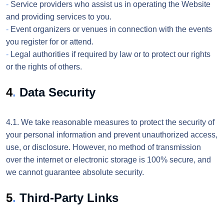
-
Service providers who assist us in operating the Website
and providing services to you.
-
Event organizers or venues in connection with the events
you register for or attend.
-
Legal authorities if required by law or to protect our rights
or the rights of others.
4
.
Data Security
4.1. We take reasonable measures to protect the security of
your personal information and prevent unauthorized access,
use, or disclosure. However, no method of transmission
over the internet or electronic storage is 100% secure, and
we cannot guarantee absolute security.
5
.
Third-Party Links