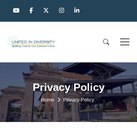
Privacy Policy
Home
Privacy Policy