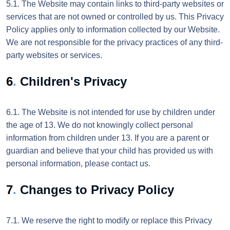
5.1. The Website may contain links to third-party websites or
services that are not owned or controlled by us. This Privacy
Policy applies only to information collected by our Website.
We are not responsible for the privacy practices of any third-
party websites or services.
6
.
Children's Privacy
6.1. The Website is not intended for use by children under
the age of 13. We do not knowingly collect personal
information from children under 13. If you are a parent or
guardian and believe that your child has provided us with
personal information, please contact us.
7
.
Changes to Privacy Policy
7.1. We reserve the right to modify or replace this Privacy