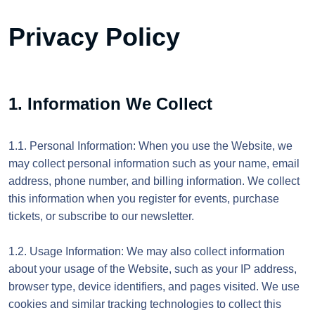
Privacy Policy
1. Information We Collect
1.1. Personal Information: When you use the Website, we
may collect personal information such as your name, email
address, phone number, and billing information. We collect
this information when you register for events, purchase
tickets, or subscribe to our newsletter.
1.2. Usage Information: We may also collect information
about your usage of the Website, such as your IP address,
browser type, device identifiers, and pages visited. We use
cookies and similar tracking technologies to collect this