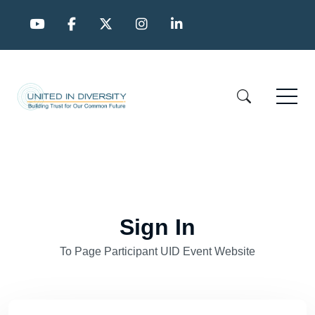
Sign In
To Page Participant UID Event Website