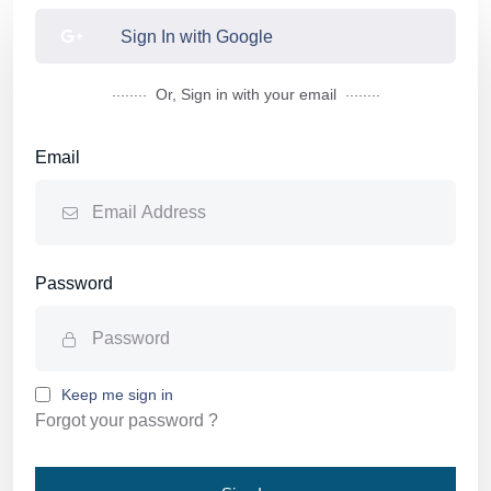
Sign In with Google
........
........
Or, Sign in with your email
Email
Password
Keep me sign in
Forgot your password ?