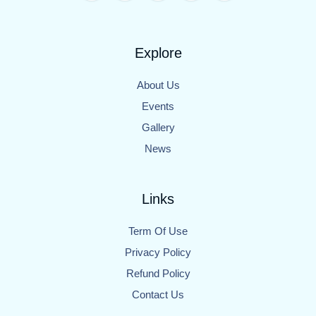
Explore
About Us
Events
Gallery
News
Links
Term Of Use
Privacy Policy
Refund Policy
Contact Us