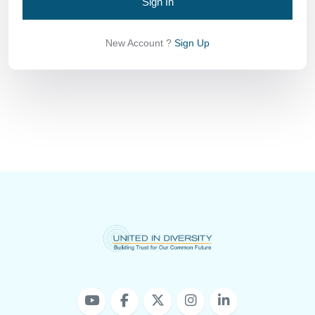
Sign In
New Account ?
Sign Up