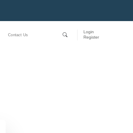
Login
Contact Us
Register