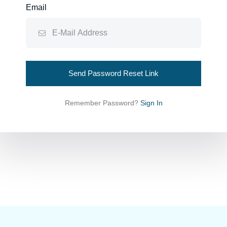
Email
Send Password Reset Link
Remember Password?
Sign In