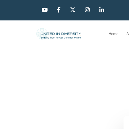
Home
A