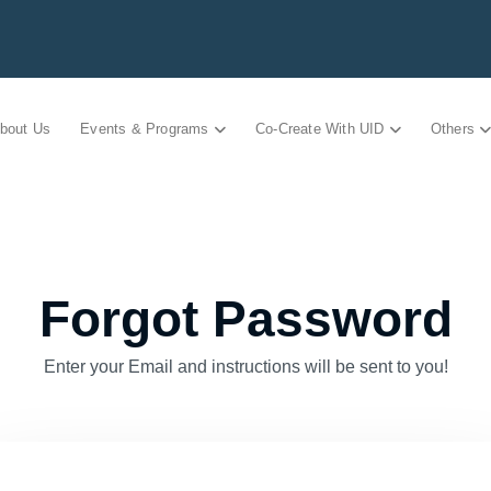
bout Us
Events & Programs
Co-Create With UID
Others
Forgot Password
Enter your Email and instructions will be sent to you!