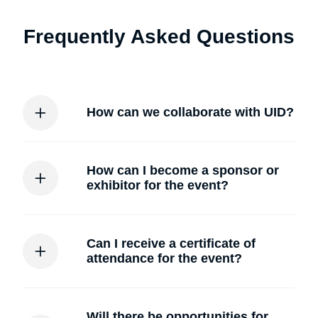
Frequently Asked Questions
How can we collaborate with UID?
How can I become a sponsor or
exhibitor for the event?
Can I receive a certificate of
attendance for the event?
Will there be opportunities for