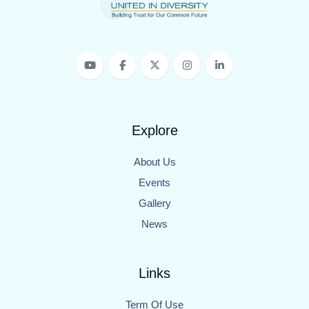
Explore
About Us
Events
Gallery
News
Links
Term Of Use