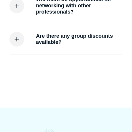
networking with other
professionals?
Are there any group discounts
available?