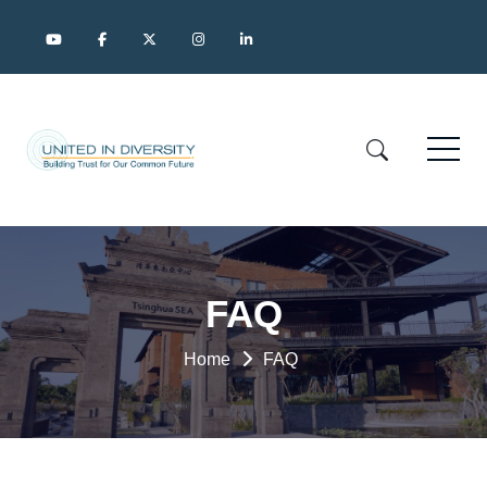
FAQ
Home
FAQ