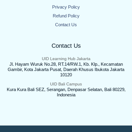
Privacy Policy
Refund Policy
Contact Us
Contact Us
UID Learning Hub Jakarta
Jl. Hayam Wuruk No.28, RT.14/RW.1, Kb. Klp., Kecamatan
Gambir, Kota Jakarta Pusat, Daerah Khusus Ibukota Jakarta
10120
UID Bali Campus
Kura Kura Bali SEZ, Serangan, Denpasar Selatan, Bali 80229,
Indonesia