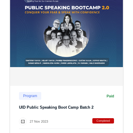
Program
Paid
UID Public Speaking Boot Camp Batch 2
Completed
27 Nov 2023