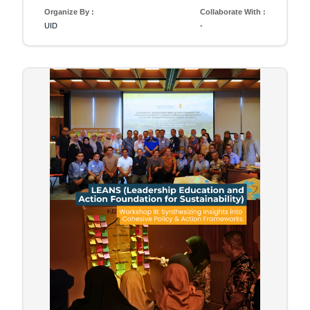
Organize By :
Collaborate With :
UID
-