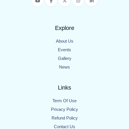
Explore
About Us
Events
Gallery
News
Links
Term Of Use
Privacy Policy
Refund Policy
Contact Us