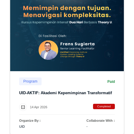
Program
Paid
UID-AKTIF: Akademi Kepemimpinan Transformatif
Completed
14 Apr 2026
Organize By :
Collaborate With :
UID
-