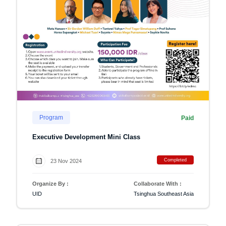
Program
Paid
Executive Development Mini Class
Completed
23 Nov 2024
Organize By :
Collaborate With :
UID
Tsinghua Southeast Asia