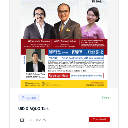
Program
Free
UID X AQUO Talk
Completed
21 Jun 2025