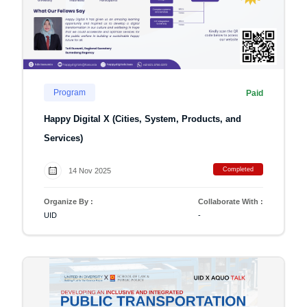
Program
Paid
Happy Digital X (Cities, System, Products, and
Services)
Completed
14 Nov 2025
Organize By :
Collaborate With :
UID
-