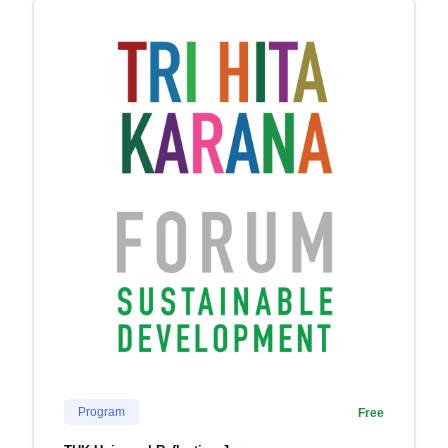
Program
Free