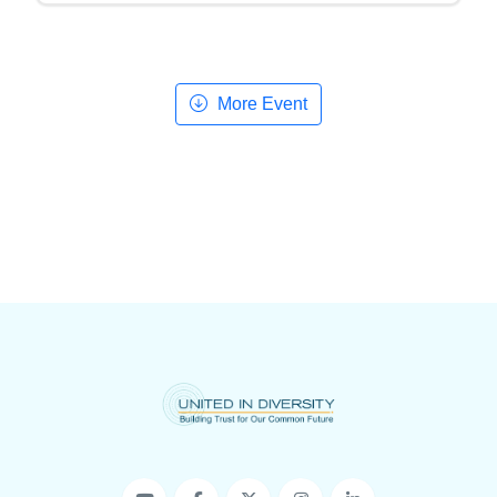
More Event