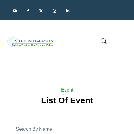
Event
List Of Event