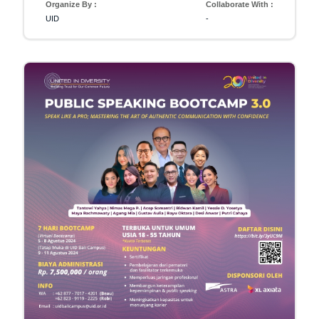
Organize By :
Collaborate With :
UID
-