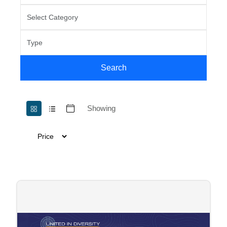
Search
Showing