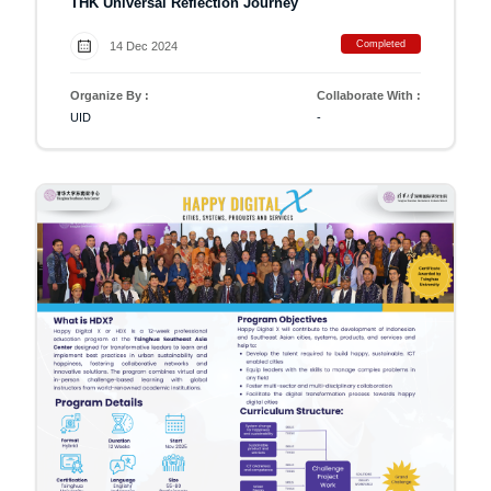
THK Universal Reflection Journey
Completed
14 Dec 2024
Organize By :
Collaborate With :
UID
-