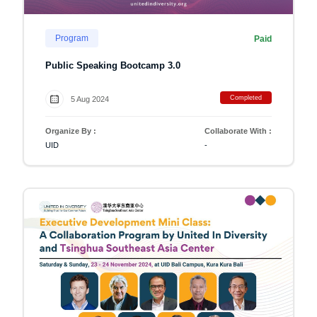
Program
Paid
Public Speaking Bootcamp 3.0
Completed
5 Aug 2024
Organize By :
Collaborate With :
UID
-