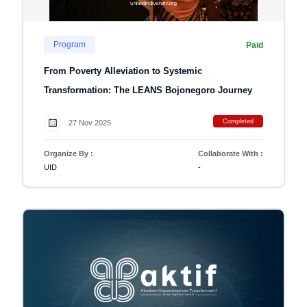
Program
Paid
From Poverty Alleviation to Systemic
Transformation: The LEANS Bojonegoro Journey
Completed
27 Nov 2025
Organize By :
Collaborate With :
UID
-