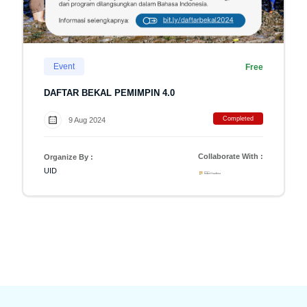
Event
Free
DAFTAR BEKAL PEMIMPIN 4.0
Completed
9 Aug 2024
Collaborate With :
Organize By :
UID