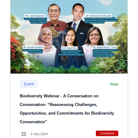
Event
Free
Biodiversity Webinar - A Conversation on
Conservation: “Reassessing Challenges,
Opportunities, and Commitments for Biodiversity
Conservation”
Completed
6 Sep 2024