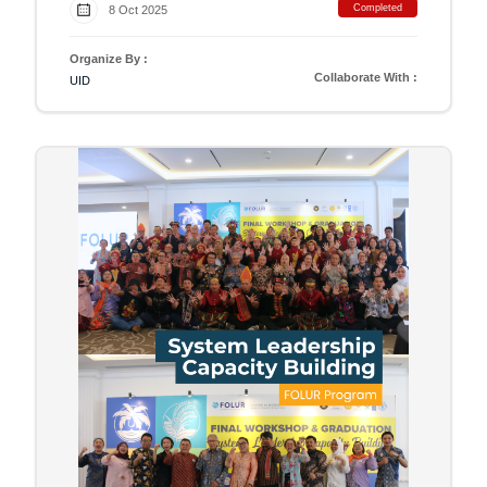
Completed
8 Oct 2025
Organize By :
Collaborate With :
UID