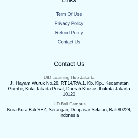
Links
Term Of Use
Privacy Policy
Refund Policy
Contact Us
Contact Us
UID Learning Hub Jakarta
Jl. Hayam Wuruk No.28, RT.14/RW.1, Kb. Klp., Kecamatan
Gambir, Kota Jakarta Pusat, Daerah Khusus Ibukota Jakarta
10120
UID Bali Campus
Kura Kura Bali SEZ, Serangan, Denpasar Selatan, Bali 80229,
Indonesia