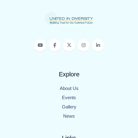
Explore
About Us
Events
Gallery
News