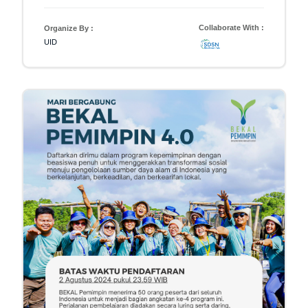
Collaborate With :
Organize By :
UID