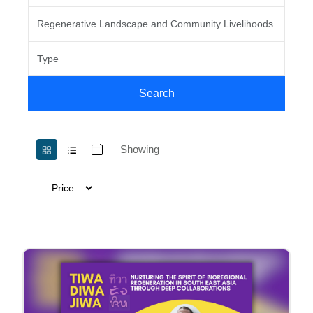
Search
Showing