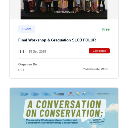
Event
Free
Final Workshop & Graduation SLCB FOLUR
Completed
15 Sep 2025
Organize By :
Collaborate With :
UID