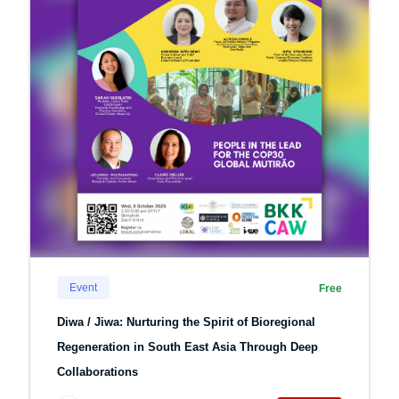
Event
Free
Diwa / Jiwa: Nurturing the Spirit of Bioregional
Regeneration in South East Asia Through Deep
Collaborations