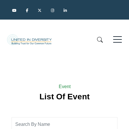
Event
List Of Event