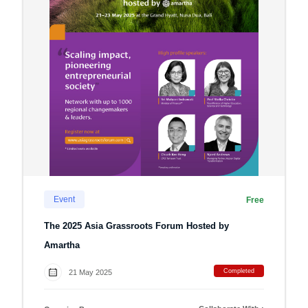
Event
Free
The 2025 Asia Grassroots Forum Hosted by
Amartha
Completed
21 May 2025