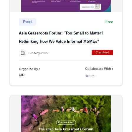
Event
Free
Asia Grassroots Forum: "Too Small to Matter?
Rethinking How We Value Informal MSMEs"
Completed
22 May 2025
Collaborate With :
Organize By :
UID