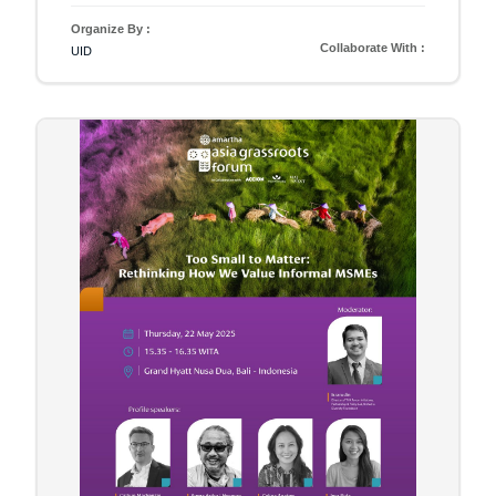
Organize By :
Collaborate With :
UID