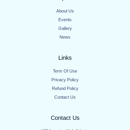
About Us
Events
Gallery
News
Links
Term Of Use
Privacy Policy
Refund Policy
Contact Us
Contact Us