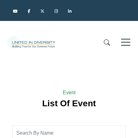
Event
List Of Event