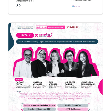
Collaborate With :
Organize By :
UID