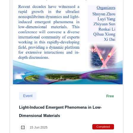
Event
Free
Light-Induced Emergent Phenomena in Low-
Dimensional Materials
Completed
15 Jun 2025