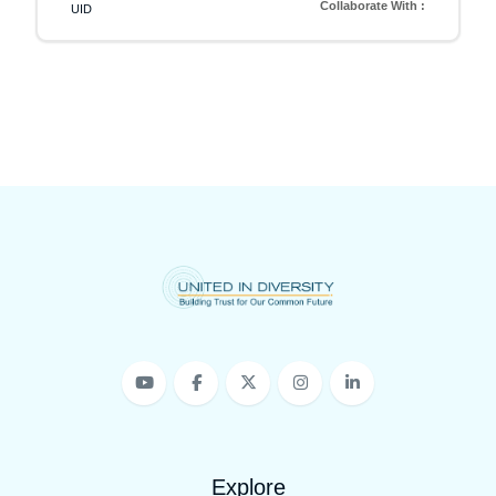
Collaborate With :
UID
Explore