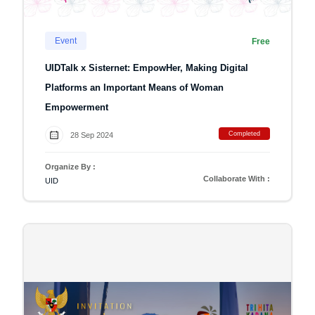
Event
Free
UIDTalk x Sisternet: EmpowHer, Making Digital
Platforms an Important Means of Woman
Empowerment
Completed
28 Sep 2024
Organize By :
Collaborate With :
UID