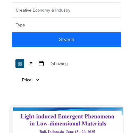
Search
Showing