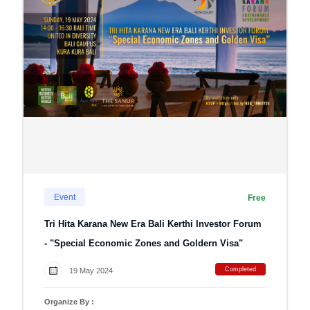
Event
Free
Tri Hita Karana New Era Bali Kerthi Investor Forum
- "Special Economic Zones and Goldern Visa"
Completed
19 May 2024
Organize By :