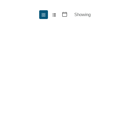
Showing