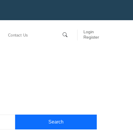
Login
Contact Us
Register
Search