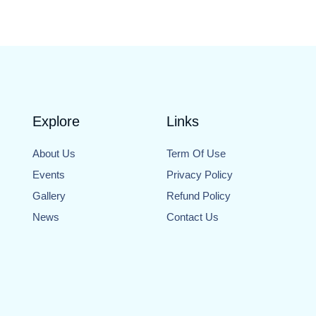
Explore
Links
About Us
Term Of Use
Events
Privacy Policy
Gallery
Refund Policy
News
Contact Us