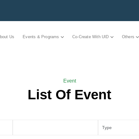
bout Us
Events & Programs
Co-Create With UID
Others
Event
List Of Event