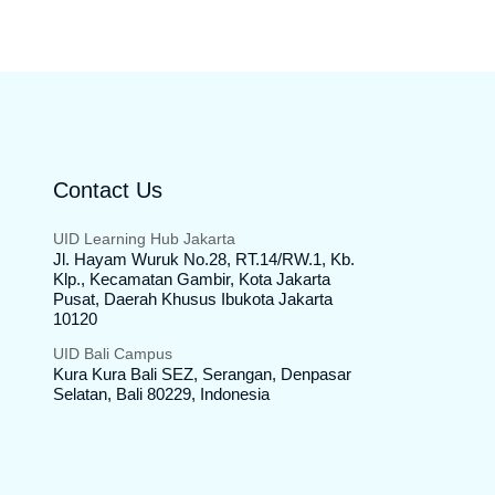
Contact Us
UID Learning Hub Jakarta
Jl. Hayam Wuruk No.28, RT.14/RW.1, Kb.
Klp., Kecamatan Gambir, Kota Jakarta
Pusat, Daerah Khusus Ibukota Jakarta
10120
UID Bali Campus
Kura Kura Bali SEZ, Serangan, Denpasar
Selatan, Bali 80229, Indonesia