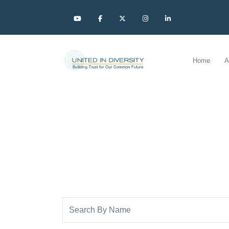
Home
A